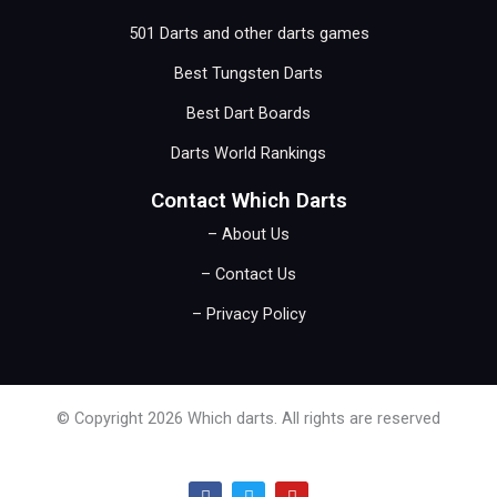
501 Darts and other darts games
Best Tungsten Darts
Best Dart Boards
Darts World Rankings
Contact Which Darts
– About Us
– Contact Us
– Privacy Policy
© Copyright 2026 Which darts. All rights are reserved
F
T
Y