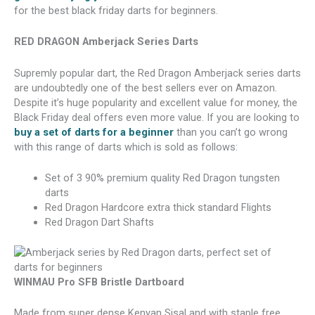
for the best black friday darts for beginners.
RED DRAGON Amberjack Series Darts
Supremly popular dart, the Red Dragon Amberjack series darts
are undoubtedly one of the best sellers ever on Amazon.
Despite it’s huge popularity and excellent value for money, the
Black Friday deal offers even more value. If you are looking to
buy a set of darts for a beginner
than you can’t go wrong
with this range of darts which is sold as follows:
Set of 3 90% premium quality Red Dragon tungsten
darts
Red Dragon Hardcore extra thick standard Flights
Red Dragon Dart Shafts
WINMAU Pro SFB Bristle Dartboard
Made from super dense Kenyan Sisal and with staple free