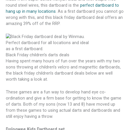
round steel wires, this dartboard is the
perfect dartboard to
hang up in many locations
. As a first dartboard you cannot go
wrong with this, and this black friday dartboard deal offers an
amazing 39% off of the RRP.
Black Friday children’s darts deals
Having spent many hours of fun over the years with my two
sons throwing at children’s velcro and magnettic dartboards,
the black friday children’s dartboard deals below are well
worth taking a look at.
These games are a fun way to develop hand eye co-
ordination and give a firm base for getting to know the game
of darts. Both of my sons (now 13 and 8) have moved up
from these games to using actual darts and dartboards and
still enjoy having a throw.
Doloowee Kids Dartboard set