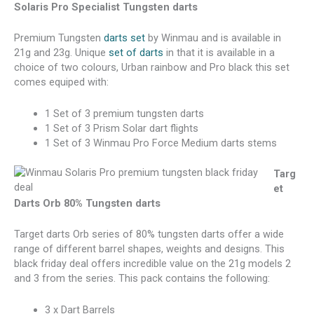
Solaris Pro Specialist Tungsten darts
Premium Tungsten
darts set
by Winmau and is available in
21g and 23g. Unique
set of darts
in that it is available in a
choice of two colours, Urban rainbow and Pro black this set
comes equiped with:
1 Set of 3 premium tungsten darts
1 Set of 3 Prism Solar dart flights
1 Set of 3 Winmau Pro Force Medium darts stems
Targ
et
Darts Orb 80% Tungsten darts
Target darts Orb series of 80% tungsten darts offer a wide
range of different barrel shapes, weights and designs. This
black friday deal offers incredible value on the 21g models 2
and 3 from the series. This pack contains the following:
3 x Dart Barrels