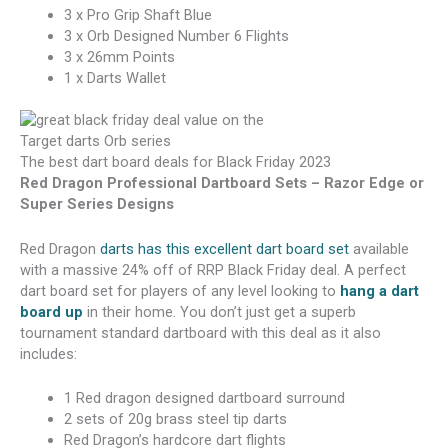
3 x Pro Grip Shaft Blue
3 x Orb Designed Number 6 Flights
3 x 26mm Points
1 x Darts Wallet
The best dart board deals for Black Friday 2023
Red Dragon Professional Dartboard Sets – Razor Edge or
Super Series Designs
Red Dragon
darts has this excellent dart board set
available
with a massive 24% off of RRP Black Friday deal. A perfect
dart board set for players of any level looking to
hang a dart
board up
in their home. You don’t just get a superb
tournament standard dartboard with this deal as it also
includes:
1 Red dragon designed dartboard surround
2 sets of 20g brass steel tip darts
Red Dragon’s hardcore dart flights