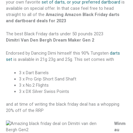
your own favorite
set of darts, or your preferred dartboard
is
available on special offer. In that case feel free to head
straight to all of the
Amazing Amazon Black Friday darts
and dartboard deals for 2023
The best Black Friday darts under 50 pounds 2023
Dimitri Van Den Bergh Dream Maker Gen 2
Endorsed by Dancing Dimi himself this 90% Tungsten
darts
set
is available in 21g 23g and 25g. This set comes with
3 x Dart Barrels
3 x Pro Grip Short Sand Shaft
3 x No.2 Flights
3 x DX Silver Swiss Points
and at time of writing the black friday deal has a whopping
20% off of the RRP
Winm
au