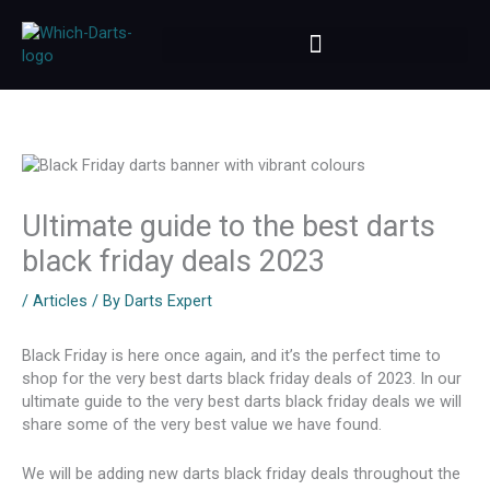
Skip
to
content
Ultimate guide to the best darts
black friday deals 2023
/
Articles
/ By
Darts Expert
Black Friday is here once again, and it’s the perfect time to
shop for the very best darts black friday deals of 2023. In our
ultimate guide to the very best darts black friday deals we will
share some of the very best value we have found.
We will be adding new darts black friday deals throughout the