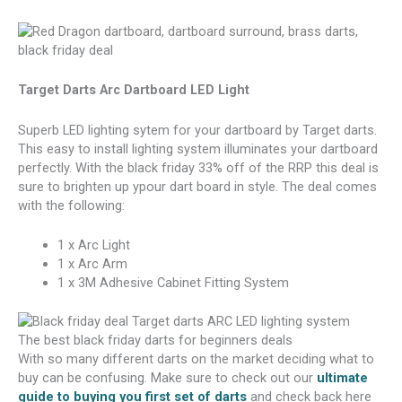
Target Darts Arc Dartboard LED Light
Superb LED lighting sytem for your dartboard by Target darts.
This easy to install lighting system illuminates your dartboard
perfectly. With the black friday 33% off of the RRP this deal is
sure to brighten up ypour dart board in style. The deal comes
with the following:
1 x Arc Light
1 x Arc Arm
1 x 3M Adhesive Cabinet Fitting System
The best black friday darts for beginners deals
With so many different darts on the market deciding what to
buy can be confusing. Make sure to check out our
ultimate
guide to buying you first set of darts
and check back here