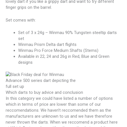
lovely dart if you like a grippy dart and want to try different
finger grips on the barrel.
Set comes with:
Set of 3 x 24g – Winmau 90% Tungsten steeltip darts
set
Winmau Prism Delta dart flights
Winmau Pro Force Medium Shafts (Stems)
Available in 22, 24 and 26g in Red, Blue and Green
designs
Which darts to buy advice and conclusion
In this category we could have listed a number of options
which in terms of price are lower than some of our
reccomendations. We haven’t reccomended them as the
manufacturers are unknown to us and we have therefore
never thrown the darts. When we reccomend a product here