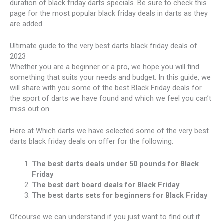
duration of black friday darts specials. Be sure to check this
page for the most popular black friday deals in darts as they
are added.
Ultimate guide to the very best darts black friday deals of
2023
Whether you are a beginner or a pro, we hope you will find
something that suits your needs and budget. In this guide, we
will share with you some of the best Black Friday deals for
the sport of darts we have found and which we feel you can’t
miss out on.
Here at Which darts we have selected some of the very best
darts black friday deals on offer for the following:
The best darts deals under 50 pounds for Black
Friday
The best dart board deals for Black Friday
The best darts sets for beginners for Black Friday
Ofcourse we can understand if you just want to find out if