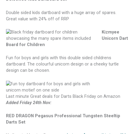
Double sided kids dartboard with a huge array of spares.
Great value with 24% off of RRP
Kizmyee
Unicorn Dart
Board for Children
Fun for boys and girls with this double sided childrens
dartboard. The colourful unicorn design or a cheeky turtle
design can be chosen.
Last minute Great deals for Darts Black Friday on Amazon
Added Friday 24th Nov:
RED DRAGON Pegasus Professional Tungsten Steeltip
Darts Set