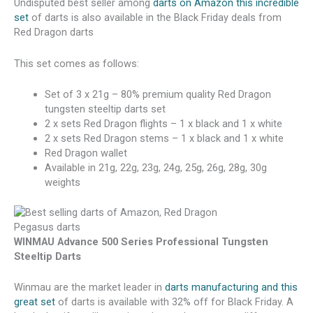
Undisputed best seller among
darts on Amazon this incredible
set
of darts is also available in the Black Friday deals from
Red Dragon darts
This set comes as follows:
Set of 3 x 21g – 80% premium quality Red Dragon
tungsten steeltip darts set
2 x sets Red Dragon flights – 1 x black and 1 x white
2 x sets Red Dragon stems – 1 x black and 1 x white
Red Dragon wallet
Available in 21g, 22g, 23g, 24g, 25g, 26g, 28g, 30g
weights
WINMAU Advance 500 Series Professional Tungsten
Steeltip Darts
Winmau are the market leader in
darts manufacturing and this
great set
of darts is available with 32% off for Black Friday. A