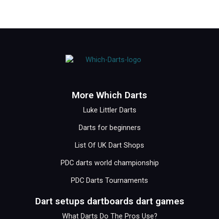
More Which Darts
Luke Littler Darts
Darts for beginners
List Of UK Dart Shops
PDC darts world championship
PDC Darts Tournaments
Dart setups dartboards dart games
What Darts Do The Pros Use?