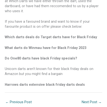
at Which Darts we have either thrown the dart, used the
dartboard, or have had them reccomended to us by a player
who uses it.
If you have a favoured brand and want to know if your
favourite product is on offer please check below:
Which darts deals do Target darts have for Black Friday
What darts do Winmau have for Black Friday 2023
Do One80 darts have black Friday specials?
Unicorn darts aren’t known for their black friday deals on
Amazon but you might find a bargain
Harrows darts extensive black friday darts deals
←
Previous Post
Next Post
→