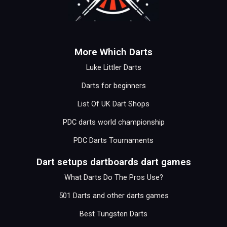
More Which Darts
Luke Littler Darts
Darts for beginners
List Of UK Dart Shops
PDC darts world championship
PDC Darts Tournaments
Dart setups dartboards dart games
What Darts Do The Pros Use?
501 Darts and other darts games
Best Tungsten Darts