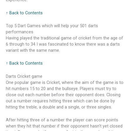
↑ Back to Contents
Top 5 Dart Games which will help your 501 darts
performances
Having played the traditional game of cricket from the age of
6 through to 34 I was fascinated to know there was a darts
variant with the same name.
↑ Back to Contents
Darts Cricket game
One popular game is Cricket, where the aim of the game is to
hit numbers 15 to 20 and the bullseye. Players must try to
close out each number before their opponent does. Closing
out a number requires hitting three which can be done by
hitting the treble, a double and a single, or three singles.
After hitting three of a number the player can score points
when they hit that number if their opponent hasn’t yet closed