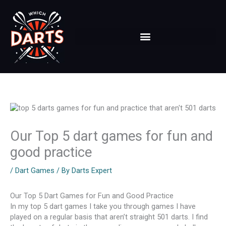
Skip
to
content
Our Top 5 dart games for fun and
good practice
/
Dart Games
/ By
Darts Expert
Our Top 5 Dart Games for Fun and Good Practice
In my top 5 dart games I take you through games I have
played on a regular basis that aren’t straight 501 darts. I find