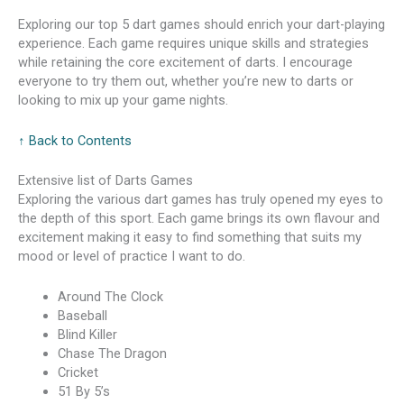
Exploring our top 5 dart games should enrich your dart-playing
experience. Each game requires unique skills and strategies
while retaining the core excitement of darts. I encourage
everyone to try them out, whether you’re new to darts or
looking to mix up your game nights.
↑ Back to Contents
Extensive list of Darts Games
Exploring the various dart games has truly opened my eyes to
the depth of this sport. Each game brings its own flavour and
excitement making it easy to find something that suits my
mood or level of practice I want to do.
Around The Clock
Baseball
Blind Killer
Chase The Dragon
Cricket
51 By 5’s