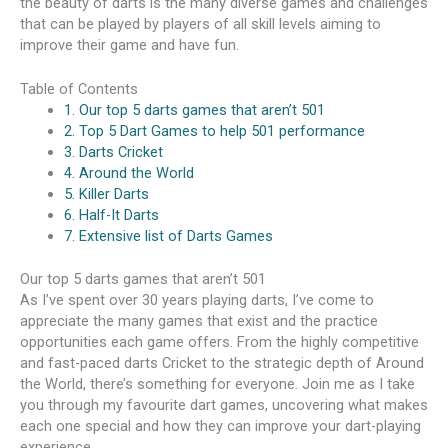
the beauty of darts is the many diverse games and challenges
that can be played by players of all skill levels aiming to
improve their game and have fun.
Table of Contents
1. Our top 5 darts games that aren’t 501
2. Top 5 Dart Games to help 501 performance
3. Darts Cricket
4. Around the World
5. Killer Darts
6. Half-It Darts
7. Extensive list of Darts Games
Our top 5 darts games that aren’t 501
As I’ve spent over 30 years playing darts, I’ve come to
appreciate the many games that exist and the practice
opportunities each game offers. From the highly competitive
and fast-paced darts Cricket to the strategic depth of Around
the World, there’s something for everyone. Join me as I take
you through my favourite dart games, uncovering what makes
each one special and how they can improve your dart-playing
experience.