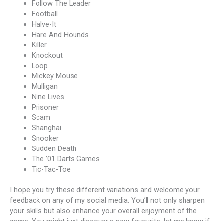
Follow The Leader
Football
Halve-It
Hare And Hounds
Killer
Knockout
Loop
Mickey Mouse
Mulligan
Nine Lives
Prisoner
Scam
Shanghai
Snooker
Sudden Death
The ’01 Darts Games
Tic-Tac-Toe
I hope you try these different variations and welcome your
feedback on any of my social media. You’ll not only sharpen
your skills but also enhance your overall enjoyment of the