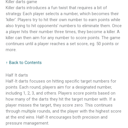
Killer darts game
Killer darts introduces a fun twist that requires a bit of
strategy. Each player selects a number, which becomes their
‘killer’. Players try to hit their own number to earn points while
also trying to hit opponents’ numbers to eliminate them. Once
a player hits their number three times, they become a killer. A
killer can then aim for any number to score points. The game
continues until a player reaches a set score, eg. 50 points or
more.
↑ Back to Contents
Half It darts
Half-It darts focuses on hitting specific target numbers for
points. Each round, players aim for a designated number,
including 1, 2, 3, and others. Players score points based on
how many of the darts they hit the target number with. If a
player misses the target, they score zero. This continues
through multiple rounds, and the player with the highest score
at the end wins. Half-It encourages both precision and
pressure management.