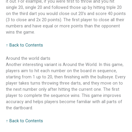
it out. For example, if you were first to throw and you hit
single 20, single 20 and followed those up by hitting triple 20
on the third dart you would close out 20’s and score 40 points
(3 to close and 2x 20 points). The first player to close all their
numbers and have equal or more points than the opponent
wins the game.
↑ Back to Contents
Around the world darts
Another interesting variant is Around the World. In this game,
players aim to hit each number on the board in sequence,
starting from 1 up to 20, then finishing with the bullseye. Every
player takes turns throwing three darts, and they move on to
the next number only after hitting the current one. The first
player to complete the sequence wins. This game improves
accuracy and helps players become familiar with all parts of
the dartboard.
↑ Back to Contents