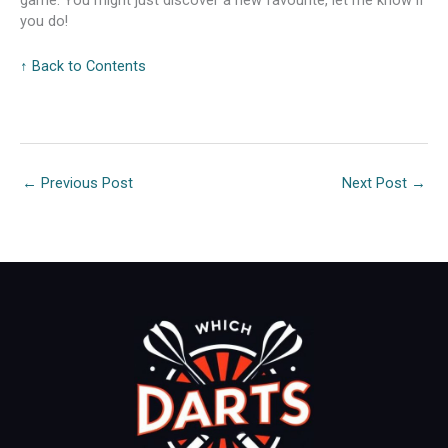
game. You might just discover a new favourite, let me know if
you do!
↑ Back to Contents
←
Previous Post
Next Post
→