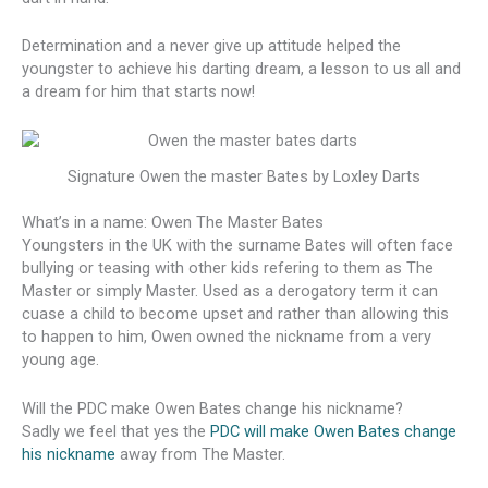
Determination and a never give up attitude helped the
youngster to achieve his darting dream, a lesson to us all and
a dream for him that starts now!
Signature Owen the master Bates by Loxley Darts
What’s in a name: Owen The Master Bates
Youngsters in the UK with the surname Bates will often face
bullying or teasing with other kids refering to them as The
Master or simply Master. Used as a derogatory term it can
cuase a child to become upset and rather than allowing this
to happen to him, Owen owned the nickname from a very
young age.
Will the PDC make Owen Bates change his nickname?
Sadly we feel that yes the
PDC will make Owen Bates change
his nickname
away from The Master.