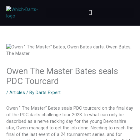
Skip
to
content
Owen The Master Bates seals
PDC Tourcard
/
Articles
/ By
Darts Expert
Owen ” The Master” Bates seals PDC tourcard on the final day
of the PDC darts challenge tour 2023. In what can only be
described as a nerve racking day for the young Devonshire
star, Owen managed to get the job done. Needing to reach the
final of the last event of a 24 tournament series, and for