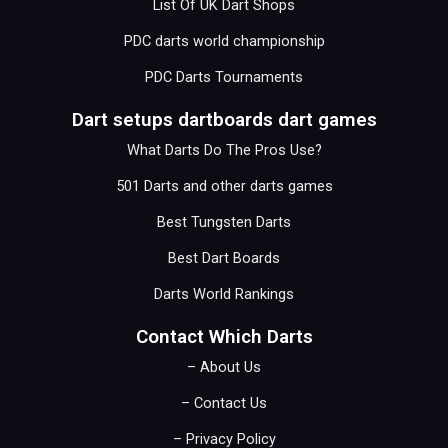
List Of UK Dart Shops
PDC darts world championship
PDC Darts Tournaments
Dart setups dartboards dart games
What Darts Do The Pros Use?
501 Darts and other darts games
Best Tungsten Darts
Best Dart Boards
Darts World Rankings
Contact Which Darts
– About Us
– Contact Us
– Privacy Policy