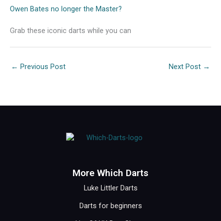
Owen Bates no longer the Master?
Grab these iconic darts while you can
←
Previous Post
Next Post
→
More Which Darts
Luke Littler Darts
Darts for beginners