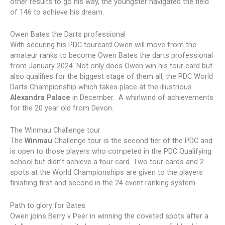
other results to go his way, the youngster navigated the field
of 146 to achieve his dream.
Owen Bates the Darts professional
With securing his PDC tourcard Owen will move from the
amateur ranks to become Owen Bates the darts professional
from January 2024. Not only does Owen win his tour card but
also qualifies for the biggest stage of them all, the PDC World
Darts Championship which takes place at the illustrious
Alexandra Palace
in December. A whirlwind of achievements
for the 20 year old from Devon.
The Winmau Challenge tour
The
Winmau
Challenge tour is the second tier of the PDC and
is open to those players who competed in the PDC Qualifying
school but didn’t achieve a tour card. Two tour cards and 2
spots at the World Championships are given to the players
finishing first and second in the 24 event ranking system.
Path to glory for Bates
Owen joins Berry v Peer in winning the coveted spots after a