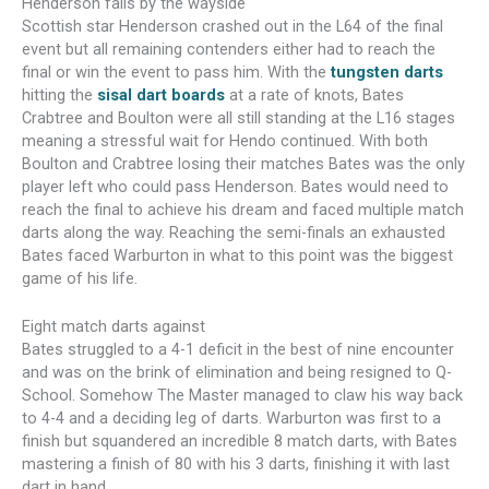
Henderson falls by the wayside
Scottish star Henderson crashed out in the L64 of the final
event but all remaining contenders either had to reach the
final or win the event to pass him. With the
tungsten darts
hitting the
sisal dart boards
at a rate of knots, Bates
Crabtree and Boulton were all still standing at the L16 stages
meaning a stressful wait for Hendo continued. With both
Boulton and Crabtree losing their matches Bates was the only
player left who could pass Henderson. Bates would need to
reach the final to achieve his dream and faced multiple match
darts along the way. Reaching the semi-finals an exhausted
Bates faced Warburton in what to this point was the biggest
game of his life.
Eight match darts against
Bates struggled to a 4-1 deficit in the best of nine encounter
and was on the brink of elimination and being resigned to Q-
School. Somehow The Master managed to claw his way back
to 4-4 and a deciding leg of darts. Warburton was first to a
finish but squandered an incredible 8 match darts, with Bates
mastering a finish of 80 with his 3 darts, finishing it with last
dart in hand.