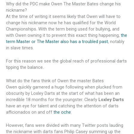
Why did the PDC make Owen The Master Bates change his
nickname?
At the time of writing it seems likely that Owen will have to
change his nickname now he has qualified for the World
Championships. With the term being used for bullying, and
with Owen owning it to prevent this exact thing happening,
the
term Master or The Master also has a troubled past
, notably
in slave times.
For this reason we see the global reach of professional darts
tipping the balance.
What do the fans think of Owen the master Bates
Owen quickly garnered a huge following when plucked from
obscurity by Loxley Darts at the start of what has been an
incredible 18 months for the youngster. Clearly
Loxley Darts
have an eye for talent and catching the attention of darts
afficionados on and off
the oche
.
However, fans were divided with many Twitter posts lauding
the nickname with darts fans Philip Casey summing up the