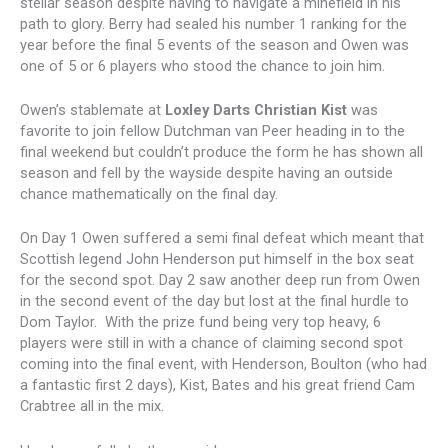
stellar season despite having to navigate a minefield in his
path to glory. Berry had sealed his number 1 ranking for the
year before the final 5 events of the season and Owen was
one of 5 or 6 players who stood the chance to join him.
Owen’s stablemate at
Loxley Darts Christian Kist
was
favorite to join fellow Dutchman van Peer heading in to the
final weekend but couldn’t produce the form he has shown all
season and fell by the wayside despite having an outside
chance mathematically on the final day.
On Day 1 Owen suffered a semi final defeat which meant that
Scottish legend John Henderson put himself in the box seat
for the second spot. Day 2 saw another deep run from Owen
in the second event of the day but lost at the final hurdle to
Dom Taylor. With the prize fund being very top heavy, 6
players were still in with a chance of claiming second spot
coming into the final event, with Henderson, Boulton (who had
a fantastic first 2 days), Kist, Bates and his great friend Cam
Crabtree all in the mix.