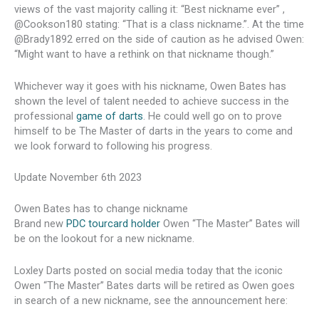
views of the vast majority calling it: “Best nickname ever” ,
@Cookson180 stating: “That is a class nickname.”. At the time
@Brady1892 erred on the side of caution as he advised Owen:
“Might want to have a rethink on that nickname though.”
Whichever way it goes with his nickname, Owen Bates has
shown the level of talent needed to achieve success in the
professional
game of darts
. He could well go on to prove
himself to be The Master of darts in the years to come and
we look forward to following his progress.
Update November 6th 2023
Owen Bates has to change nickname
Brand new
PDC tourcard holder
Owen “The Master” Bates will
be on the lookout for a new nickname.
Loxley Darts posted on social media today that the iconic
Owen “The Master” Bates darts will be retired as Owen goes
in search of a new nickname, see the announcement here: