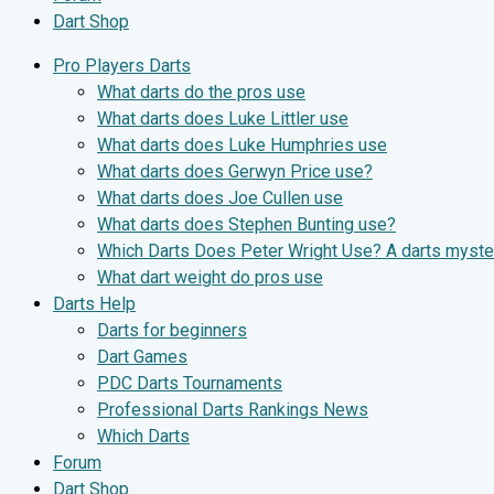
Dart Shop
Pro Players Darts
What darts do the pros use
What darts does Luke Littler use
What darts does Luke Humphries use
What darts does Gerwyn Price use?
What darts does Joe Cullen use
What darts does Stephen Bunting use?
Which Darts Does Peter Wright Use? A darts myste
What dart weight do pros use
Darts Help
Darts for beginners
Dart Games
PDC Darts Tournaments
Professional Darts Rankings News
Which Darts
Forum
Dart Shop