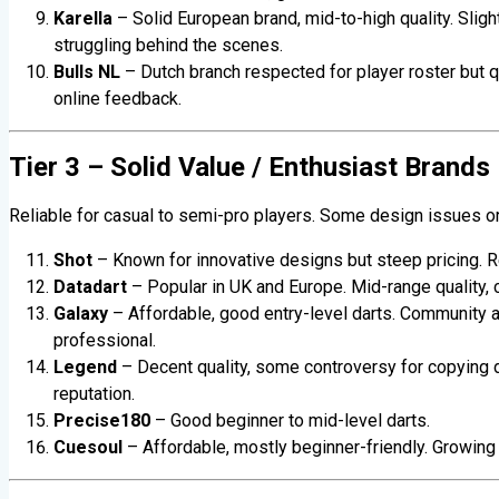
Karella
– Solid European brand, mid-to-high quality. Sligh
struggling behind the scenes.
Bulls NL
– Dutch branch respected for player roster but q
online feedback.
Tier 3 – Solid Value / Enthusiast Brands
Reliable for casual to semi-pro players. Some design issues or
Shot
– Known for innovative designs but steep pricing. R
Datadart
– Popular in UK and Europe. Mid-range quality, 
Galaxy
– Affordable, good entry-level darts. Community ap
professional.
Legend
– Decent quality, some controversy for copying 
reputation.
Precise180
– Good beginner to mid-level darts.
Cuesoul
– Affordable, mostly beginner-friendly. Growing 