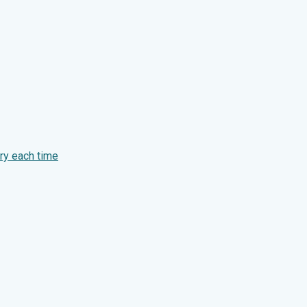
ry each time