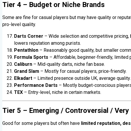
Tier 4 – Budget or Niche Brands
Some are fine for casual players but may have quality or reput
pro-level quality.
Darts Corner
– Wide selection and competitive pricing,
lowers reputation among purists.
Pentathlon
– Reasonably good quality, but smaller comm
Formula Sports
– Affordable, beginner-friendly, limited 
Caliburn
– Mid-quality darts, niche fan base.
Grand Slam
– Mostly for casual players, price-friendly.
Elkadart
– Limited presence outside UK, average quality.
Performance Darts
– Mostly budget-conscious players
TEX
– Entry-level, niche in certain markets.
Tier 5 – Emerging / Controversial / Very
Good for some players but often have
limited reputation, des