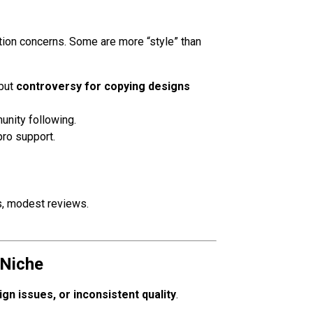
ation concerns. Some are more “style” than
 but
controversy for copying designs
unity following.
pro support.
, modest reviews.
 Niche
ign issues, or inconsistent quality
.