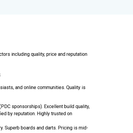
rs including quality, price and reputation
s
iasts, and online communities. Quality is
(PDC sponsorships). Excellent build quality,
fied by reputation. Highly trusted on
y. Superb boards and darts. Pricing is mid-