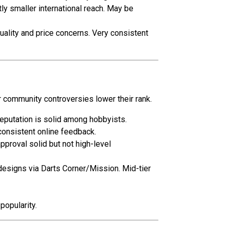
tly smaller international reach. May be
uality and price concerns. Very consistent
 community controversies lower their rank.
eputation is solid among hobbyists.
consistent online feedback.
proval solid but not high-level
designs via Darts Corner/Mission. Mid-tier
popularity.