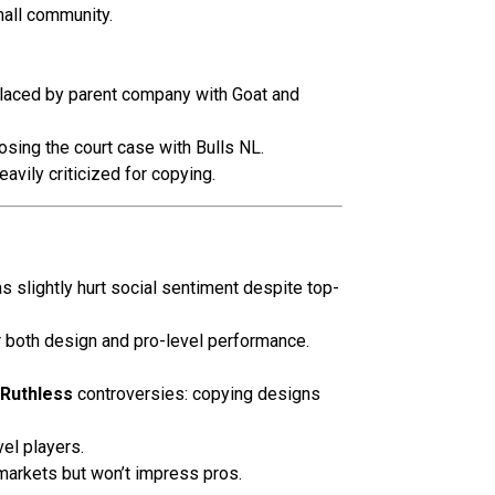
all community.
placed by parent company with Goat and
osing the court case with Bulls NL.
vily criticized for copying.
as slightly hurt social sentiment despite top-
r both design and pro-level performance.
 Ruthless
controversies: copying designs
el players.
arkets but won’t impress pros.