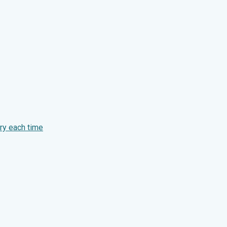
ry each time