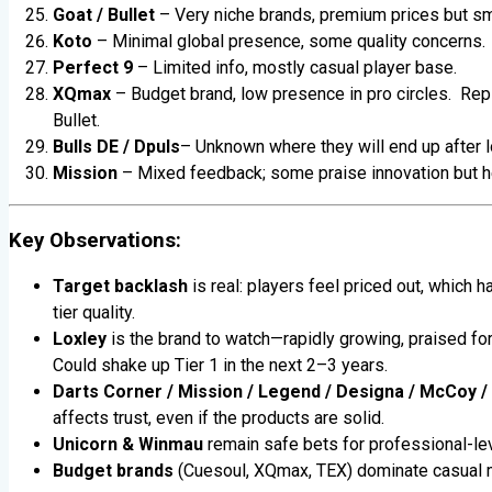
Goat / Bullet
– Very niche brands, premium prices but sm
Koto
– Minimal global presence, some quality concerns.
Perfect 9
– Limited info, mostly casual player base.
XQmax
– Budget brand, low presence in pro circles. Re
Bullet.
Bulls DE
/ Dpuls
– Unknown where they will end up after l
Mission
– Mixed feedback; some praise innovation but hea
Key Observations:
Target backlash
is real: players feel priced out, which h
tier quality.
Loxley
is the brand to watch—rapidly growing, praised fo
Could shake up Tier 1 in the next 2–3 years.
Darts Corner / Mission / Legend / Designa / McCoy /
affects trust, even if the products are solid.
Unicorn & Winmau
remain safe bets for professional-lev
Budget brands
(Cuesoul, XQmax, TEX) dominate casual m