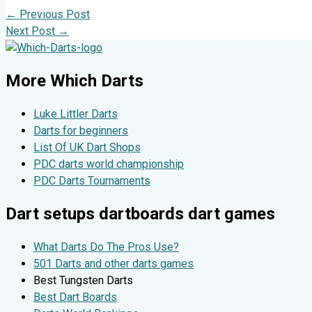
←
Previous Post
Next Post
→
More Which Darts
Luke Littler Darts
Darts for beginners
List Of UK Dart Shops
PDC darts world championship
PDC Darts Tournaments
Dart setups dartboards dart games
What Darts Do The Pros Use?
501 Darts and other darts games
Best Tungsten Darts
Best Dart Boards