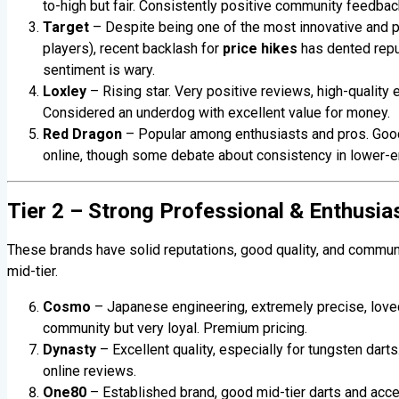
to-high but fair. Consistently positive community feedbac
Target
– Despite being one of the most innovative and p
players), recent backlash for
price hikes
has dented reput
sentiment is wary.
Loxley
– Rising star. Very positive reviews, high-quality 
Considered an underdog with excellent value for money.
Red Dragon
– Popular among enthusiasts and pros. Good p
online, though some debate about consistency in lower-e
Tier 2 – Strong Professional & Enthusia
These brands have solid reputations, good quality, and commun
mid-tier.
Cosmo
– Japanese engineering, extremely precise, loved 
community but very loyal. Premium pricing.
Dynasty
– Excellent quality, especially for tungsten dart
online reviews.
One80
– Established brand, good mid-tier darts and acc