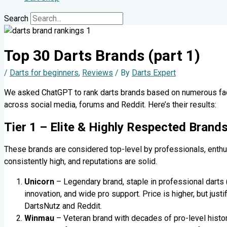
Search
Top 30 Darts Brands (part 1)
/
Darts for beginners
,
Reviews
/ By
Darts Expert
We asked ChatGPT to rank darts brands based on numerous facto
across social media, forums and Reddit. Here’s their results:
Tier 1 – Elite & Highly Respected Brand
These brands are considered top-level by professionals, enthus
consistently high, and reputations are solid.
Unicorn
– Legendary brand, staple in professional darts 
innovation, and wide pro support. Price is higher, but justi
DartsNutz and Reddit.
Winmau
– Veteran brand with decades of pro-level histor