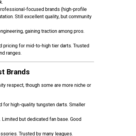
k.
rofessional-focused brands (high-profile
ation. Still excellent quality, but community
engineering, gaining traction among pros.
ricing for mid-to-high tier darts. Trusted
nd ranges.
st Brands
ity respect, though some are more niche or
for high-quality tungsten darts. Smaller
s. Limited but dedicated fan base. Good
essories. Trusted by many leagues.