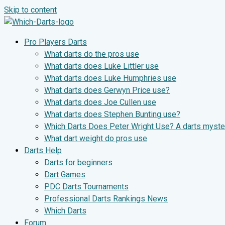
Skip to content
Pro Players Darts
What darts do the pros use
What darts does Luke Littler use
What darts does Luke Humphries use
What darts does Gerwyn Price use?
What darts does Joe Cullen use
What darts does Stephen Bunting use?
Which Darts Does Peter Wright Use? A darts myste
What dart weight do pros use
Darts Help
Darts for beginners
Dart Games
PDC Darts Tournaments
Professional Darts Rankings News
Which Darts
Forum