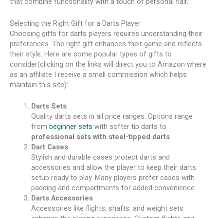
that combine functionality with a touch of personal flair.
Selecting the Right Gift for a Darts Player
Choosing gifts for darts players requires understanding their
preferences. The right gift enhances their game and reflects
their style. Here are some popular types of gifts to
consider(clicking on the links will direct you to Amazon where
as an affiliate I receive a small commission which helps
maintain this site):
Darts Sets
Quality darts sets in all price ranges. Options range
from
beginner sets
with softer tip darts to
professional sets with steel-tipped darts
.
Dart Cases
Stylish and durable cases protect darts and
accessories and allow the player to keep their darts
setup ready to play. Many players prefer cases with
padding and compartments for added convenience.
Darts Accessories
Accessories like flights, shafts, and weight sets