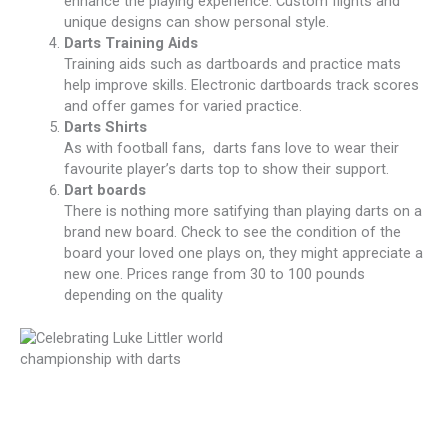
enhance the playing experience. Custom flights and
unique designs can show personal style.
Darts Training Aids
Training aids such as dartboards and practice mats
help improve skills. Electronic dartboards track scores
and offer games for varied practice.
Darts Shirts
As with football fans, darts fans love to wear their
favourite player’s darts top to show their support.
Dart boards
There is nothing more satifying than playing darts on a
brand new board. Check to see the condition of the
board your loved one plays on, they might appreciate a
new one. Prices range from 30 to 100 pounds
depending on the quality