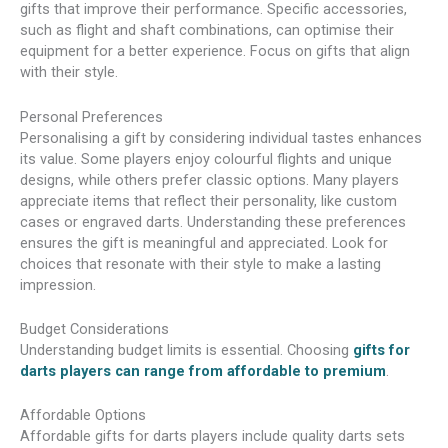
gifts that improve their performance. Specific accessories,
such as flight and shaft combinations, can optimise their
equipment for a better experience. Focus on gifts that align
with their style.
Personal Preferences
Personalising a gift by considering individual tastes enhances
its value. Some players enjoy colourful flights and unique
designs, while others prefer classic options. Many players
appreciate items that reflect their personality, like custom
cases or engraved darts. Understanding these preferences
ensures the gift is meaningful and appreciated. Look for
choices that resonate with their style to make a lasting
impression.
Budget Considerations
Understanding budget limits is essential. Choosing
gifts for
darts players can range from affordable to premium
.
Affordable Options
Affordable gifts for darts players include quality darts sets