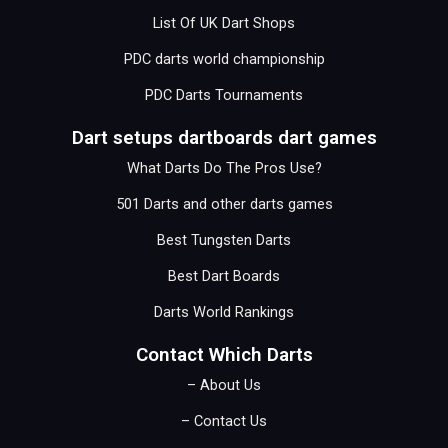
List Of UK Dart Shops
PDC darts world championship
PDC Darts Tournaments
Dart setups dartboards dart games
What Darts Do The Pros Use?
501 Darts and other darts games
Best Tungsten Darts
Best Dart Boards
Darts World Rankings
Contact Which Darts
– About Us
– Contact Us