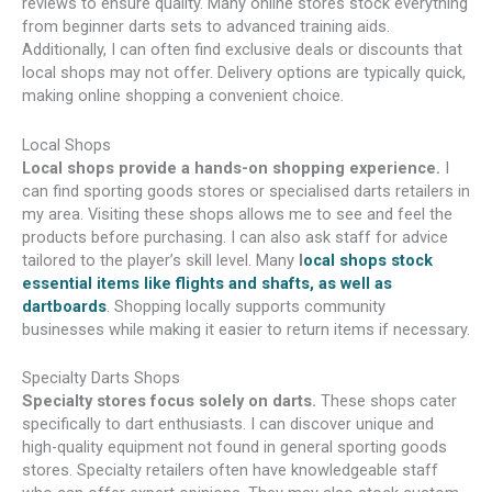
reviews to ensure quality. Many online stores stock everything
from beginner darts sets to advanced training aids.
Additionally, I can often find exclusive deals or discounts that
local shops may not offer. Delivery options are typically quick,
making online shopping a convenient choice.
Local Shops
Local shops provide a hands-on shopping experience.
I
can find sporting goods stores or specialised darts retailers in
my area. Visiting these shops allows me to see and feel the
products before purchasing. I can also ask staff for advice
tailored to the player’s skill level. Many
l
ocal shops stock
essential items like flights and shafts, as well as
dartboards
. Shopping locally supports community
businesses while making it easier to return items if necessary.
Specialty Darts Shops
Specialty stores focus solely on darts.
These shops cater
specifically to dart enthusiasts. I can discover unique and
high-quality equipment not found in general sporting goods
stores. Specialty retailers often have knowledgeable staff