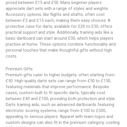
priced between £15 and £50. Many beginner players
appreciate dart sets with a range of styles and weights.
Accessory options, like flights and shafts, often cost
between £5 and £15 each, making them easy choices. A
protective case for darts, available for £20 to £30, offers
practical support and style. Additionally, training aids like a
basic dartboard can start around £30, which helps players
practise at home. These options combine functionality and
personal touches that make thoughtful gifts without high
costs.
Premium Gifts
Premium gifts cater to higher budgets, often starting from
£50. High-quality darts sets can range from £50 to £150,
featuring materials that improve performance. Bespoke
cases, custom-built to fit specific darts, typically cost
between £40 and £100, providing both protection and style.
Darts training aids, such as advanced dartboards featuring
electronic scoring systems, range from £100 to £300,
appealing to serious players. Apparel with team logos and
custom designs can also fit in the premium category, costing