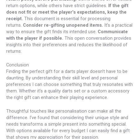
return options, while others have strict guidelines.
If the gift
does not fit or meet the player’s expectations, keep the
receipt.
This document is essential for processing
returns.
Consider re-gifting unopened items.
It’s a practical
way to ensure the gift finds its intended use.
Communicate
with the player if possible.
This open conversation provides
insights into their preferences and reduces the likelihood of
returns.
Conclusion
Finding the perfect gift for a darts player doesn’t have to be
daunting. By understanding their skill level and personal
preferences I can choose something that truly resonates with
them. Whether it’s a quality darts set or a custom accessory
the right gift can enhance their playing experience.
Thoughtful touches like personalisation can make all the
difference. I’ve found that considering their unique style and
needs transforms a simple present into something special.
With options available for every budget I can easily find a gift
that shows my appreciation for their passion.