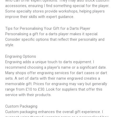
who can offer expert opinions. They may also stock custom
accessories, ensuring I find something special for the player.
Some specialty stores provide workshops, helping players
improve their skills with expert guidance.
Tips for Personalising Your Gift for a Darts Player
Personalising a gift for a darts player makes it special.
Consider specific options that reflect their personality and
style.
Engraving Options
Engraving adds a unique touch to darts equipment. I
recommend choosing a player’s name or a significant date.
Many shops offer engraving services for dart cases or dart
sets. A set of darts with their name engraved creates a
memorable gift. Prices for engraving may vary but generally
range from £10 to £30. Look for suppliers that offer this
service with their products.
Custom Packaging
Custom packaging enhances the overall gift experience. I