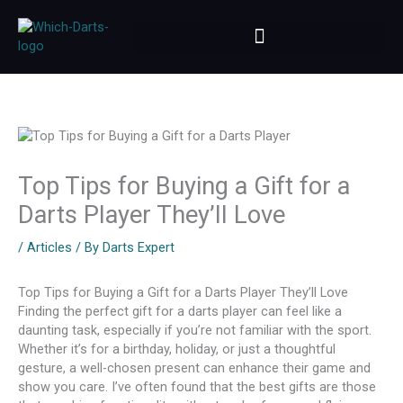
Skip
to
content
Top Tips for Buying a Gift for a
Darts Player They’ll Love
/
Articles
/ By
Darts Expert
Top Tips for Buying a Gift for a Darts Player They’ll Love
Finding the perfect gift for a darts player can feel like a
daunting task, especially if you’re not familiar with the sport.
Whether it’s for a birthday, holiday, or just a thoughtful
gesture, a well-chosen present can enhance their game and
show you care. I’ve often found that the best gifts are those