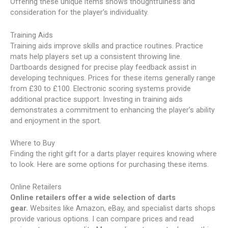
Offering these unique items shows thoughtfulness and
consideration for the player’s individuality.
Training Aids
Training aids improve skills and practice routines. Practice
mats help players set up a consistent throwing line.
Dartboards designed for precise play feedback assist in
developing techniques. Prices for these items generally range
from £30 to £100. Electronic scoring systems provide
additional practice support. Investing in training aids
demonstrates a commitment to enhancing the player’s ability
and enjoyment in the sport.
Where to Buy
Finding the right gift for a darts player requires knowing where
to look. Here are some options for purchasing these items.
Online Retailers
Online retailers offer a wide selection of darts
gear.
Websites like Amazon, eBay, and specialist darts shops
provide various options. I can compare prices and read