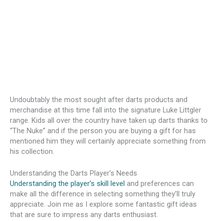
Undoubtably the most sought after darts products and
merchandise at this time fall into the signature Luke Littgler
range. Kids all over the country have taken up darts thanks to
“The Nuke” and if the person you are buying a gift for has
mentioned him they will certainly appreciate something from
his collection.
Understanding the Darts Player’s Needs
Understanding the player’s skill level
and preferences can
make all the difference in selecting something they’ll truly
appreciate. Join me as I explore some fantastic gift ideas
that are sure to impress any darts enthusiast.