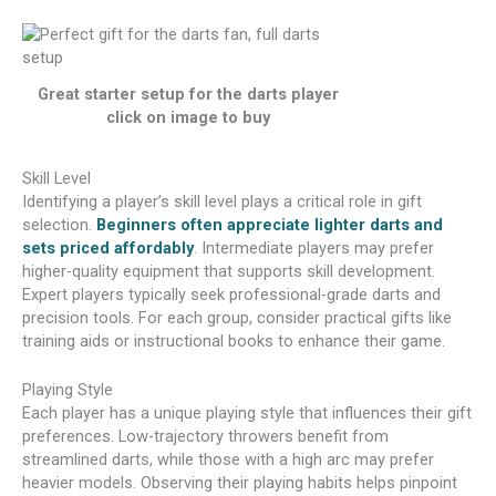
Great starter setup for the darts player
click on image to buy
Skill Level
Identifying a player’s skill level plays a critical role in gift
selection.
Beginners often appreciate lighter darts and
sets priced affordably
. Intermediate players may prefer
higher-quality equipment that supports skill development.
Expert players typically seek professional-grade darts and
precision tools. For each group, consider practical gifts like
training aids or instructional books to enhance their game.
Playing Style
Each player has a unique playing style that influences their gift
preferences. Low-trajectory throwers benefit from
streamlined darts, while those with a high arc may prefer
heavier models. Observing their playing habits helps pinpoint