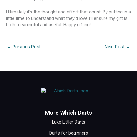
Ultimately it’s the thought and effort that count. By putting in a
little time to understand what they’d love I’ll ensure my gift is
both meaningful and useful. Happy gifting!
←
Previous Post
Next Post
→
More Which Darts
Luke Littler Darts
Darts for beginners