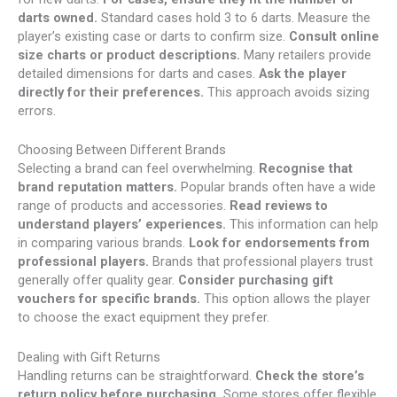
darts owned.
Standard cases hold 3 to 6 darts. Measure the
player’s existing case or darts to confirm size.
Consult online
size charts or product descriptions.
Many retailers provide
detailed dimensions for darts and cases.
Ask the player
directly for their preferences.
This approach avoids sizing
errors.
Choosing Between Different Brands
Selecting a brand can feel overwhelming.
Recognise that
brand reputation matters.
Popular brands often have a wide
range of products and accessories.
Read reviews to
understand players’ experiences.
This information can help
in comparing various brands.
Look for endorsements from
professional players.
Brands that professional players trust
generally offer quality gear.
Consider purchasing gift
vouchers for specific brands.
This option allows the player
to choose the exact equipment they prefer.
Dealing with Gift Returns
Handling returns can be straightforward.
Check the store’s
return policy before purchasing.
Some stores offer flexible