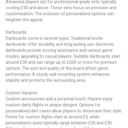
Advanced players opt for professional-grade sets, typically
costing £50 and above. These sets focus on precision and
customisation. The inclusion of personalised options can
heighten the appeal.
Dartboards
Dartboards come in several types. Traditional bristle
dartboards offer durability and long-lasting use. Electronic
dartboards provide scoring assistance and various game
modes, appealing to casual players. Suitable dartboards start
around £30 and can range up to £200 or more for premium
options. The size and quality of the board affect game
performance. A sturdy wall mounting system enhances
stability and protects the surrounding area.
Custom Variants
Custom accessories add a personal touch. Players enjoy
custom darts flights in unique designs. Options for
personalised dart cases allow players to showcase their style.
Prices for custom flights start at around £5, while
personalised cases typically range between £20 and £30.