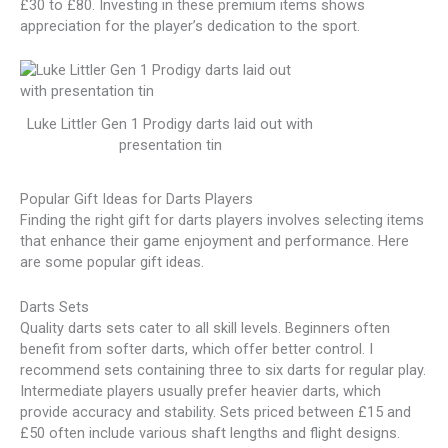
£30 to £80. Investing in these premium items shows
appreciation for the player’s dedication to the sport.
Luke Littler Gen 1 Prodigy darts laid out with
presentation tin
Popular Gift Ideas for Darts Players
Finding the right gift for darts players involves selecting items
that enhance their game enjoyment and performance. Here
are some popular gift ideas.
Darts Sets
Quality darts sets cater to all skill levels. Beginners often
benefit from softer darts, which offer better control. I
recommend sets containing three to six darts for regular play.
Intermediate players usually prefer heavier darts, which
provide accuracy and stability. Sets priced between £15 and
£50 often include various shaft lengths and flight designs.