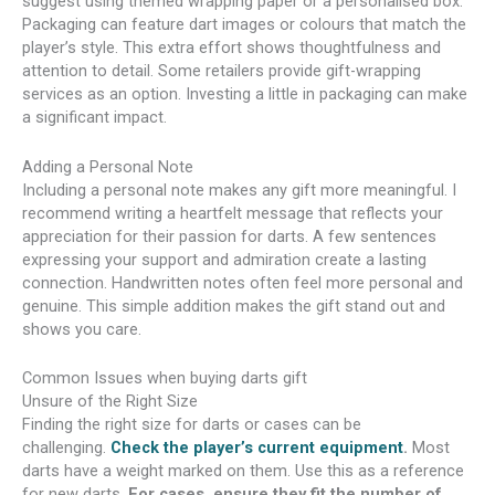
suggest using themed wrapping paper or a personalised box.
Packaging can feature dart images or colours that match the
player’s style. This extra effort shows thoughtfulness and
attention to detail. Some retailers provide gift-wrapping
services as an option. Investing a little in packaging can make
a significant impact.
Adding a Personal Note
Including a personal note makes any gift more meaningful. I
recommend writing a heartfelt message that reflects your
appreciation for their passion for darts. A few sentences
expressing your support and admiration create a lasting
connection. Handwritten notes often feel more personal and
genuine. This simple addition makes the gift stand out and
shows you care.
Common Issues when buying darts gift
Unsure of the Right Size
Finding the right size for darts or cases can be
challenging.
Check the player’s current equipment
.
Most
darts have a weight marked on them. Use this as a reference
for new darts.
For cases, ensure they fit the number of