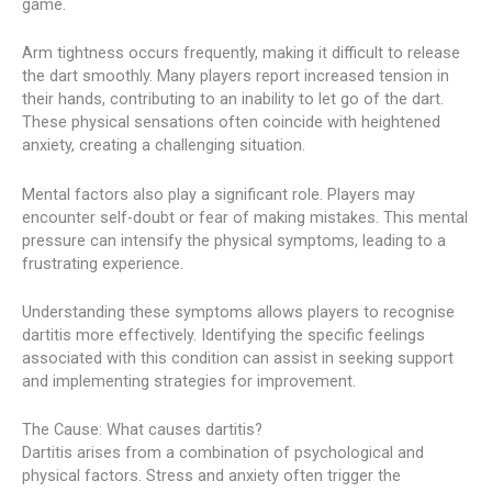
game.
Arm tightness occurs frequently, making it difficult to release
the dart smoothly. Many players report increased tension in
their hands, contributing to an inability to let go of the dart.
These physical sensations often coincide with heightened
anxiety, creating a challenging situation.
Mental factors also play a significant role. Players may
encounter self-doubt or fear of making mistakes. This mental
pressure can intensify the physical symptoms, leading to a
frustrating experience.
Understanding these symptoms allows players to recognise
dartitis more effectively. Identifying the specific feelings
associated with this condition can assist in seeking support
and implementing strategies for improvement.
The Cause: What causes dartitis?
Dartitis arises from a combination of psychological and
physical factors. Stress and anxiety often trigger the