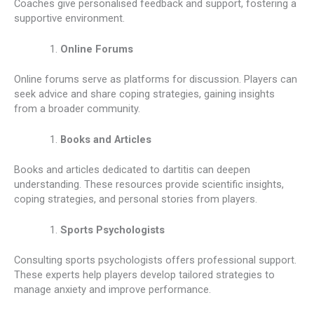
Coaches give personalised feedback and support, fostering a
supportive environment.
Online Forums
Online forums serve as platforms for discussion. Players can
seek advice and share coping strategies, gaining insights
from a broader community.
Books and Articles
Books and articles dedicated to dartitis can deepen
understanding. These resources provide scientific insights,
coping strategies, and personal stories from players.
Sports Psychologists
Consulting sports psychologists offers professional support.
These experts help players develop tailored strategies to
manage anxiety and improve performance.