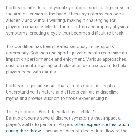
Dartitis manifests as physical symptoms such as tightness in
the arm or tension in the hand. These symptoms can occur
suddenly and without warning, making it challenging for
players to manage. Mental factors often accompany physical
symptoms, creating a cycle that becomes difficult to break.
The condition has been treated seriously in the sports
community. Coaches and sports psychologists recognise its
impact on performance and enjoyment. Various approaches,
such as mental training and relaxation exercises, aim to help
players cope with dartitis.
Dartitis is a genuine issue that affects some darts players.
Understanding its nature and effects can aid in dispelling
myths and provide support to those experiencing it.
The Symptoms: What does dartitis feel like?
Dartitis presents several distinct symptoms that impact a
player’s ability to perform. Players
often experience hesitation
during their throw
. This pause disrupts the natural flow of the