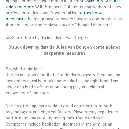
during a premier league match in Brighton.
Skip to 6:13 in this
video for more
With American Dutchman and Nathan’s fellow
professional, Jules van Dongen taking
to facebook
mentioning
he might have to switch hands to combat dartitis I
thought it was time to delve into the “dreaded d” in detail.
Struck down by dartitis Jules van Dongen contemplates
desperate measures
So, what is dartitis?
Dartitis is a condition that affects darts players. It causes an
involuntary inability to release the dart at the right time. This
issue can lead to frustration during play and diminish
enjoyment of the sport.
Dartitis often appears suddenly and can stem from both
psychological and physical factors. Players may experience
performance anxiety, impacting their focus and skill.
Symptoms include hesitation, tightness in the arm, or an