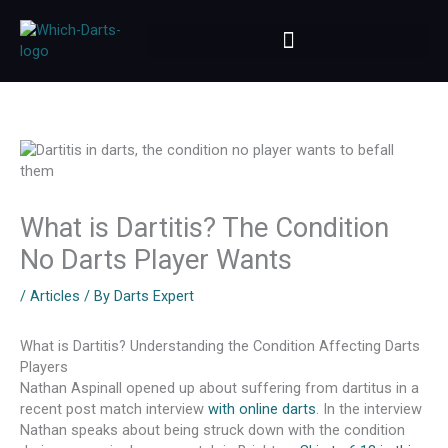
Skip
to
content
What is Dartitis? The Condition
No Darts Player Wants
/
Articles
/ By
Darts Expert
What is Dartitis? Understanding the Condition Affecting Darts
Players
Nathan Aspinall opened up about suffering from dartitus in a
recent post match interview
with online darts
. In the interview
Nathan speaks about being struck down with the condition