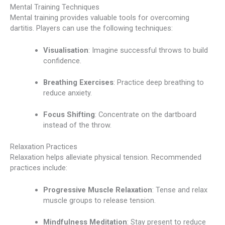
Mental Training Techniques
Mental training provides valuable tools for overcoming
dartitis. Players can use the following techniques:
Visualisation
: Imagine successful throws to build
confidence.
Breathing Exercises
: Practice deep breathing to
reduce anxiety.
Focus Shifting
: Concentrate on the dartboard
instead of the throw.
Relaxation Practices
Relaxation helps alleviate physical tension. Recommended
practices include:
Progressive Muscle Relaxation
: Tense and relax
muscle groups to release tension.
Mindfulness Meditation
: Stay present to reduce