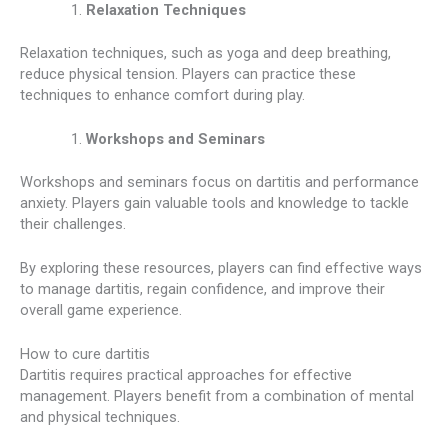
Relaxation Techniques
Relaxation techniques, such as yoga and deep breathing,
reduce physical tension. Players can practice these
techniques to enhance comfort during play.
Workshops and Seminars
Workshops and seminars focus on dartitis and performance
anxiety. Players gain valuable tools and knowledge to tackle
their challenges.
By exploring these resources, players can find effective ways
to manage dartitis, regain confidence, and improve their
overall game experience.
How to cure dartitis
Dartitis requires practical approaches for effective
management. Players benefit from a combination of mental
and physical techniques.