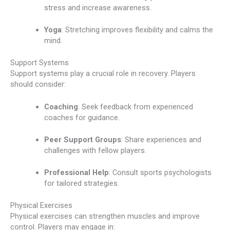
stress and increase awareness.
Yoga
: Stretching improves flexibility and calms the
mind.
Support Systems
Support systems play a crucial role in recovery. Players
should consider:
Coaching
: Seek feedback from experienced
coaches for guidance.
Peer Support Groups
: Share experiences and
challenges with fellow players.
Professional Help
: Consult sports psychologists
for tailored strategies.
Physical Exercises
Physical exercises can strengthen muscles and improve
control. Players may engage in: