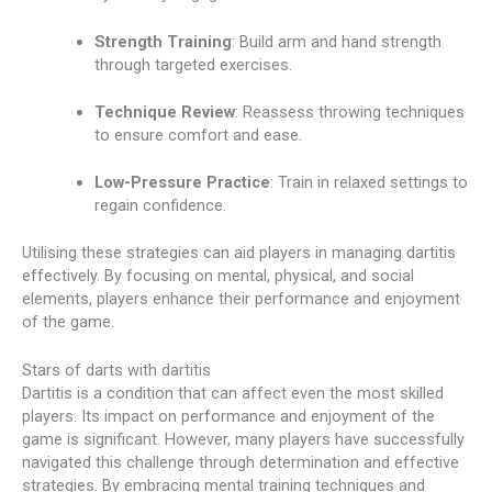
Strength Training
: Build arm and hand strength
through targeted exercises.
Technique Review
: Reassess throwing techniques
to ensure comfort and ease.
Low-Pressure Practice
: Train in relaxed settings to
regain confidence.
Utilising these strategies can aid players in managing dartitis
effectively. By focusing on mental, physical, and social
elements, players enhance their performance and enjoyment
of the game.
Stars of darts with dartitis
Dartitis is a condition that can affect even the most skilled
players. Its impact on performance and enjoyment of the
game is significant. However, many players have successfully
navigated this challenge through determination and effective
strategies. By embracing mental training techniques and