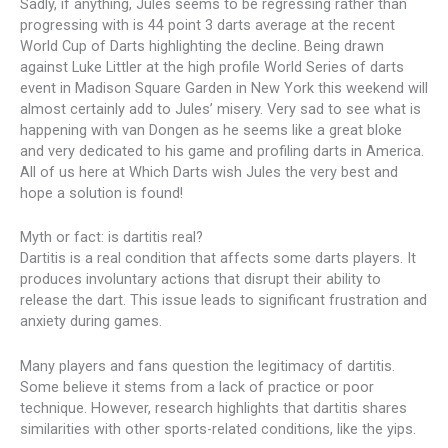
Sadly, if anything, Jules seems to be regressing rather than
progressing with is 44 point 3 darts average at the recent
World Cup of Darts highlighting the decline. Being drawn
against Luke Littler at the high profile World Series of darts
event in Madison Square Garden in New York this weekend will
almost certainly add to Jules’ misery. Very sad to see what is
happening with van Dongen as he seems like a great bloke
and very dedicated to his game and profiling darts in America.
All of us here at Which Darts wish Jules the very best and
hope a solution is found!
Myth or fact: is dartitis real?
Dartitis is a real condition that affects some darts players. It
produces involuntary actions that disrupt their ability to
release the dart. This issue leads to significant frustration and
anxiety during games.
Many players and fans question the legitimacy of dartitis.
Some believe it stems from a lack of practice or poor
technique. However, research highlights that dartitis shares
similarities with other sports-related conditions, like the yips.