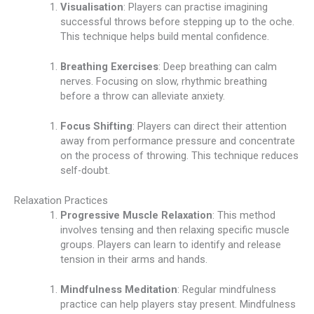
Visualisation
: Players can practise imagining
successful throws before stepping up to the oche.
This technique helps build mental confidence.
Breathing Exercises
: Deep breathing can calm
nerves. Focusing on slow, rhythmic breathing
before a throw can alleviate anxiety.
Focus Shifting
: Players can direct their attention
away from performance pressure and concentrate
on the process of throwing. This technique reduces
self-doubt.
Relaxation Practices
Progressive Muscle Relaxation
: This method
involves tensing and then relaxing specific muscle
groups. Players can learn to identify and release
tension in their arms and hands.
Mindfulness Meditation
: Regular mindfulness
practice can help players stay present. Mindfulness