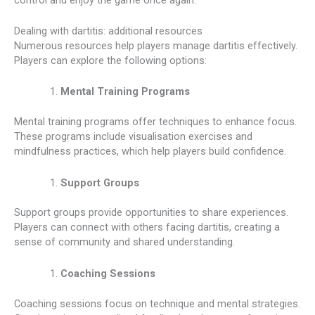
Dealing with dartitis: additional resources
Numerous resources help players manage dartitis effectively.
Players can explore the following options:
Mental Training Programs
Mental training programs offer techniques to enhance focus.
These programs include visualisation exercises and
mindfulness practices, which help players build confidence.
Support Groups
Support groups provide opportunities to share experiences.
Players can connect with others facing dartitis, creating a
sense of community and shared understanding.
Coaching Sessions
Coaching sessions focus on technique and mental strategies.