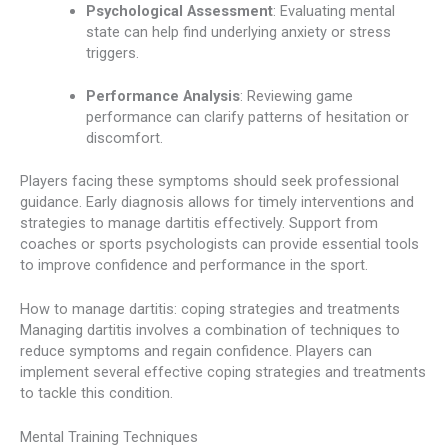
Psychological Assessment
: Evaluating mental
state can help find underlying anxiety or stress
triggers.
Performance Analysis
: Reviewing game
performance can clarify patterns of hesitation or
discomfort.
Players facing these symptoms should seek professional
guidance. Early diagnosis allows for timely interventions and
strategies to manage dartitis effectively. Support from
coaches or sports psychologists can provide essential tools
to improve confidence and performance in the sport.
How to manage dartitis: coping strategies and treatments
Managing dartitis involves a combination of techniques to
reduce symptoms and regain confidence. Players can
implement several effective coping strategies and treatments
to tackle this condition.
Mental Training Techniques