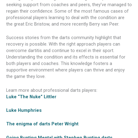
seeking support from coaches and peers, they’ve managed to
regain their confidence. Some of the most famous cases of
professional players learning to deal with the condition are
the great Eric Bristow, and more recently Berry van Peer.
Success stories from the darts community highlight that
recovery is possible. With the right approach players can
overcome dartitis and continue to excel in their sport.
Understanding the condition and its effects is essential for
both players and coaches. This knowledge fosters a
supportive environment where players can thrive and enjoy
the game they love.
Learn more about professional darts players:
Luke “The Nuke” Littler
Luke Humphries
The enigma of darts Peter Wright
Going Bunting Mental with Stephen Bunting darts