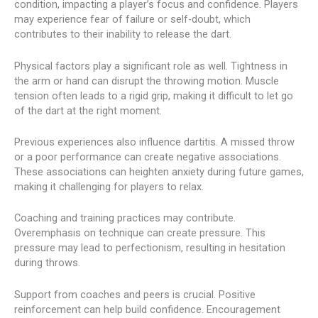
condition, impacting a player’s focus and confidence. Players
may experience fear of failure or self-doubt, which
contributes to their inability to release the dart.
Physical factors play a significant role as well. Tightness in
the arm or hand can disrupt the throwing motion. Muscle
tension often leads to a rigid grip, making it difficult to let go
of the dart at the right moment.
Previous experiences also influence dartitis. A missed throw
or a poor performance can create negative associations.
These associations can heighten anxiety during future games,
making it challenging for players to relax.
Coaching and training practices may contribute.
Overemphasis on technique can create pressure. This
pressure may lead to perfectionism, resulting in hesitation
during throws.
Support from coaches and peers is crucial. Positive
reinforcement can help build confidence. Encouragement