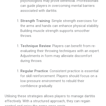
psychologists may prove beneficial. Professionals
can guide players in overcoming mental barriers
associated with dartitis.
Strength Training
: Simple strength exercises for
the arms and hands can enhance physical stability.
Building muscle strength supports smoother
throws.
Technique Review
: Players can benefit from re-
evaluating their throwing techniques with an expert.
Adjustments in form may alleviate discomfort
during throws.
Regular Practice
: Consistent practice is essential
for skill reinforcement. Players should focus on a
low-pressure environment to rebuild their
confidence gradually.
Utilising these strategies allows players to manage dartitis
effectively. With a structured approach, they can regain
control and enjoy the game once again.