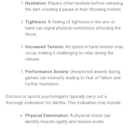
Hesitation
: Players often hesitate before releasing
the dart, creating a pause in their throwing motion.
Tightness
: A feeling of tightness in the arm or
hand can signal physical restrictions affecting the
throw.
Increased Tension
: An uptick in hand tension may
occur, making it challenging to relax during the
release.
Performance Anxiety
: Unexpected anxiety during
games can intensify, leading to fear of failure and
further hesitation.
Doctors or sports psychologists typically carry out a
thorough evaluation for dartitis. This evaluation may include:
Physical Examination
: A physical check can
identify muscle rigidity and tension levels.