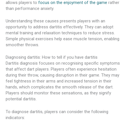
allows players to
focus on the enjoyment of the game
rather
than performance anxiety.
Understanding these causes presents players with an
opportunity to address dartitis effectively. They can adopt
mental training and relaxation techniques to reduce stress.
Simple physical exercises help ease muscle tension, enabling
smoother throws.
Diagnosing dartitis: How to tell if you have dartitis
Dartitis diagnosis focuses on recognising specific symptoms
that affect dart players. Players often experience hesitation
during their throw, causing disruption in their game. They may
feel tightness in their arms and increased tension in their
hands, which complicates the smooth release of the dart.
Players should monitor these sensations, as they signify
potential dartitis.
To diagnose dartitis, players can consider the following
indicators: