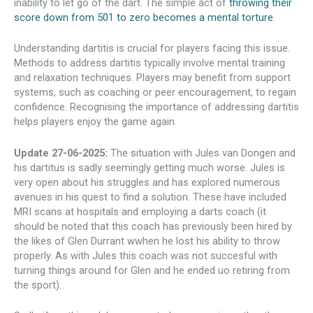
inability to let go of the dart. The simple act of
throwing their
score down from 501 to zero becomes a mental torture
.
Understanding dartitis is crucial for players facing this issue.
Methods to address dartitis typically involve mental training
and relaxation techniques. Players may benefit from support
systems, such as coaching or peer encouragement, to regain
confidence. Recognising the importance of addressing dartitis
helps players enjoy the game again.
Update 27-06-2025:
The situation with Jules van Dongen and
his dartitus is sadly seemingly getting much worse. Jules is
very open about his struggles and has explored numerous
avenues in his quest to find a solution. These have included
MRI scans at hospitals and employing a darts coach (it
should be noted that this coach has previously been hired by
the likes of Glen Durrant wwhen he lost his ability to throw
properly. As with Jules this coach was not succesful with
turning things around for Glen and he ended uo retiring from
the sport).