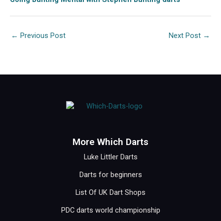
←
Previous Post
Next Post
→
More Which Darts
Luke Littler Darts
Darts for beginners
List Of UK Dart Shops
PDC darts world championship