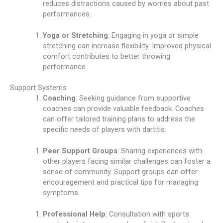
reduces distractions caused by worries about past
performances.
Yoga or Stretching
: Engaging in yoga or simple
stretching can increase flexibility. Improved physical
comfort contributes to better throwing
performance.
Support Systems
Coaching
: Seeking guidance from supportive
coaches can provide valuable feedback. Coaches
can offer tailored training plans to address the
specific needs of players with dartitis.
Peer Support Groups
: Sharing experiences with
other players facing similar challenges can foster a
sense of community. Support groups can offer
encouragement and practical tips for managing
symptoms.
Professional Help
: Consultation with sports