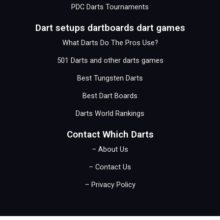
PDC Darts Tournaments
Dart setups dartboards dart games
What Darts Do The Pros Use?
501 Darts and other darts games
Best Tungsten Darts
Best Dart Boards
Darts World Rankings
Contact Which Darts
– About Us
– Contact Us
– Privacy Policy