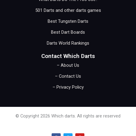
501 Darts and other darts games
Best Tungsten Darts
Best Dart Boards
Darts World Rankings
Contact Which Darts
– About Us
– Contact Us
– Privacy Policy
© Copyright 2026 Which darts. All rights are reserved
F
T
Y