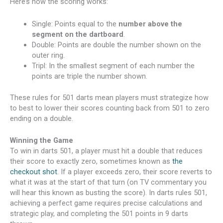
Here’s how the scoring works:
Single: Points equal to the
number above the
segment on the dartboard
.
Double: Points are double the number shown on the
outer ring.
Tripl: In the smallest segment of each number the
points are triple the number shown.
These rules for 501 darts mean players must strategize how
to best to lower their scores counting back from 501 to zero
ending on a double.
Winning the Game
To win in darts 501, a player must hit a double that reduces
their score to exactly zero, sometimes known as
the
checkout shot
. If a player exceeds zero, their score reverts to
what it was at the start of that turn (on TV commentary you
will hear this known as busting the score). In darts rules 501,
achieving a perfect game requires precise calculations and
strategic play, and completing the 501 points in 9 darts