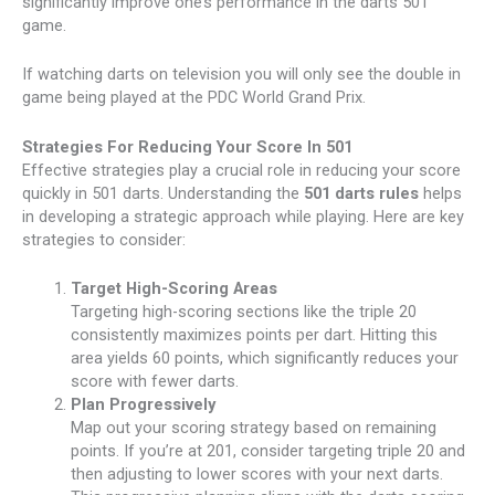
significantly improve one’s performance in the darts 501
game.
If watching darts on television you will only see the double in
game being played at the PDC World Grand Prix.
Strategies For Reducing Your Score In 501
Effective strategies play a crucial role in reducing your score
quickly in 501 darts. Understanding the
501 darts rules
helps
in developing a strategic approach while playing. Here are key
strategies to consider:
Target High-Scoring Areas
Targeting high-scoring sections like the triple 20
consistently maximizes points per dart. Hitting this
area yields 60 points, which significantly reduces your
score with fewer darts.
Plan Progressively
Map out your scoring strategy based on remaining
points. If you’re at 201, consider targeting triple 20 and
then adjusting to lower scores with your next darts.