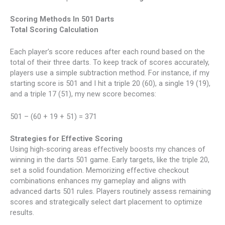
Scoring Methods In 501 Darts
Total Scoring Calculation
Each player’s score reduces after each round based on the
total of their three darts. To keep track of scores accurately,
players use a simple subtraction method. For instance, if my
starting score is 501 and I hit a triple 20 (60), a single 19 (19),
and a triple 17 (51), my new score becomes:
501 – (60 + 19 + 51) = 371
Strategies for Effective Scoring
Using high-scoring areas effectively boosts my chances of
winning in the darts 501 game. Early targets, like the triple 20,
set a solid foundation. Memorizing effective checkout
combinations enhances my gameplay and aligns with
advanced darts 501 rules. Players routinely assess remaining
scores and strategically select dart placement to optimize
results.