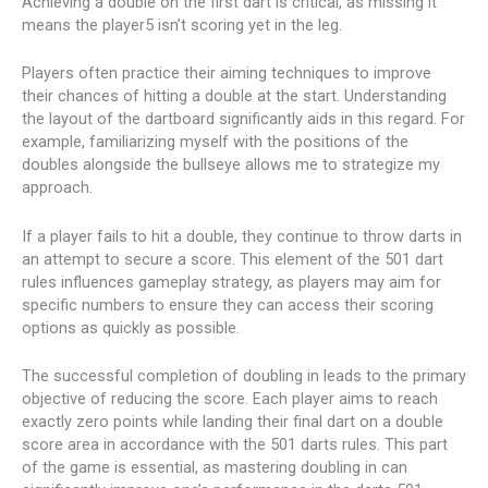
Achieving a double on the first dart is critical, as missing it
means the player5 isn’t scoring yet in the leg.
Players often practice their aiming techniques to improve
their chances of hitting a double at the start. Understanding
the layout of the dartboard significantly aids in this regard. For
example, familiarizing myself with the positions of the
doubles alongside the bullseye allows me to strategize my
approach.
If a player fails to hit a double, they continue to throw darts in
an attempt to secure a score. This element of the 501 dart
rules influences gameplay strategy, as players may aim for
specific numbers to ensure they can access their scoring
options as quickly as possible.
The successful completion of doubling in leads to the primary
objective of reducing the score. Each player aims to reach
exactly zero points while landing their final dart on a double
score area in accordance with the 501 darts rules. This part
of the game is essential, as mastering doubling in can