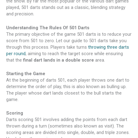
the show. By far the most popular of the various dart games
played, 501 darts stands out as a classic, blending strategy
and precision.
Understanding The Rules Of 501 Darts
The primary objective of the game 501 darts is to reduce your
score from 501 to zero. Let our guide to 501 darts take you
through this process. Players take turns
throwing three darts
per round
, aiming to reach the target score while ensuring
that the
final dart lands in a double score
area.
Starting the Game
At the beginning of darts 501, each player throws one dart to
determine the order of play, this is also known as bulling up.
The player whose dart lands closest to the bull starts the
game.
Scoring
Darts scoring 501 involves adding the points from each dart
thrown during a turn (sometimes also known as visit). The
scoring areas are divided into single, double, and triple zones.