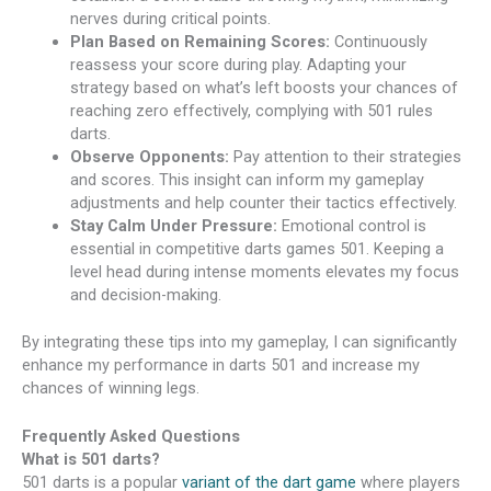
nerves during critical points.
Plan Based on Remaining Scores:
Continuously
reassess your score during play. Adapting your
strategy based on what’s left boosts your chances of
reaching zero effectively, complying with 501 rules
darts.
Observe Opponents:
Pay attention to their strategies
and scores. This insight can inform my gameplay
adjustments and help counter their tactics effectively.
Stay Calm Under Pressure:
Emotional control is
essential in competitive darts games 501. Keeping a
level head during intense moments elevates my focus
and decision-making.
By integrating these tips into my gameplay, I can significantly
enhance my performance in darts 501 and increase my
chances of winning legs.
Frequently Asked Questions
What is 501 darts?
501 darts is a popular
variant of the dart game
where players