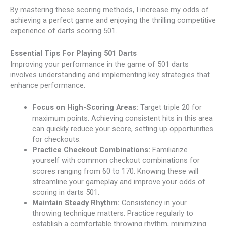
By mastering these scoring methods, I increase my odds of
achieving a perfect game and enjoying the thrilling competitive
experience of darts scoring 501.
Essential Tips For Playing 501 Darts
Improving your performance in the game of 501 darts
involves understanding and implementing key strategies that
enhance performance.
Focus on High-Scoring Areas:
Target triple 20 for
maximum points. Achieving consistent hits in this area
can quickly reduce your score, setting up opportunities
for checkouts.
Practice Checkout Combinations:
Familiarize
yourself with common checkout combinations for
scores ranging from 60 to 170. Knowing these will
streamline your gameplay and improve your odds of
scoring in darts 501.
Maintain Steady Rhythm:
Consistency in your
throwing technique matters. Practice regularly to
establish a comfortable throwing rhythm, minimizing