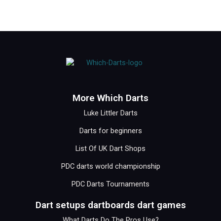
More Which Darts
Luke Littler Darts
Darts for beginners
List Of UK Dart Shops
PDC darts world championship
PDC Darts Tournaments
Dart setups dartboards dart games
What Darts Do The Pros Use?