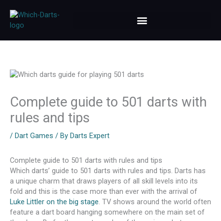
Skip
to
content
Complete guide to 501 darts with
rules and tips
/
Dart Games
/ By
Darts Expert
Complete guide to 501 darts with rules and tips
Which darts’ guide to 501 darts with rules and tips. Darts has
a unique charm that draws players of all skill levels into its
fold and this is the case more than ever with the arrival of
Luke Littler on the big stage
. TV shows around the world often
feature a dart board hanging somewhere on the main set of