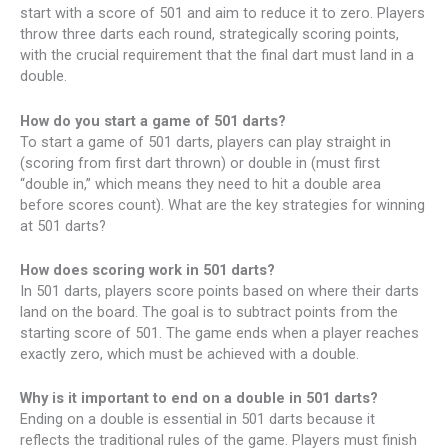
start with a score of 501 and aim to reduce it to zero. Players
throw three darts each round, strategically scoring points,
with the crucial requirement that the final dart must land in a
double.
How do you start a game of 501 darts?
To start a game of 501 darts, players can play straight in
(scoring from first dart thrown) or double in (must first
“double in,” which means they need to hit a double area
before scores count). What are the key strategies for winning
at 501 darts?
How does scoring work in 501 darts?
In 501 darts, players score points based on where their darts
land on the board. The goal is to subtract points from the
starting score of 501. The game ends when a player reaches
exactly zero, which must be achieved with a double.
Why is it important to end on a double in 501 darts?
Ending on a double is essential in 501 darts because it
reflects the traditional rules of the game. Players must finish