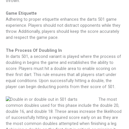
thrown.
Game Etiquette
Adhering to proper etiquette enhances the darts 501 game
experience. Players should not distract opponents while they
throw. Additionally, players should keep the score accurately
and respect the game pace.
The Process Of Doubling In
In darts 501, a second variant is played where the process of
doubling in begins the game and establishes the ability to
score. Players must hit a double area to enable scoring on
their first dart. This rule ensures that all players start under
equal conditions. Upon successfully hitting a double, the
player can begin deducting points from their score of 501.
The most
common doubles used for this phase include the double 20,
double 16, and double 18. These areas increase the likelihood
of successfully hitting a required score early on as they are
the most common doubles attempted when finishing a leg.