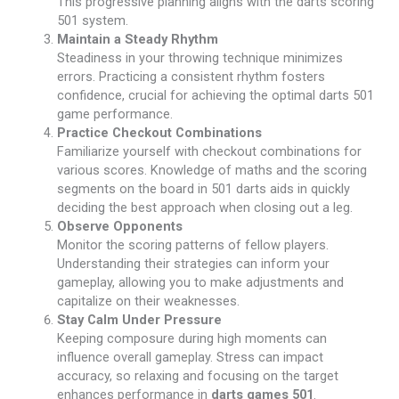
This progressive planning aligns with the darts scoring
501 system.
Maintain a Steady Rhythm
Steadiness in your throwing technique minimizes
errors. Practicing a consistent rhythm fosters
confidence, crucial for achieving the optimal darts 501
game performance.
Practice Checkout Combinations
Familiarize yourself with checkout combinations for
various scores. Knowledge of maths and the scoring
segments on the board in 501 darts aids in quickly
deciding the best approach when closing out a leg.
Observe Opponents
Monitor the scoring patterns of fellow players.
Understanding their strategies can inform your
gameplay, allowing you to make adjustments and
capitalize on their weaknesses.
Stay Calm Under Pressure
Keeping composure during high moments can
influence overall gameplay. Stress can impact
accuracy, so relaxing and focusing on the target
enhances performance in
darts games 501
.