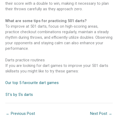
their score with a double to win, making it necessary to plan
their throws carefully as they approach zero.
What are some tips for practicing 501 darts?
To improve at 501 darts, focus on high-scoring areas,
practice checkout combinations regularly, maintain a steady
rhythm during throws, and efficiently utilize doubles. Observing
your opponents and staying calm can also enhance your
performance.
Darts practice routines
If you are looking for dart games to improve your 501 darts
skillsets you might like to try these games:
Our top 5 favourite dart games
51’s by 5’s darts
←
Previous Post
Next Post
→